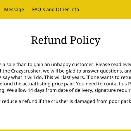
Message
FAQ's and Other Info
Refund Policy
se a sale than to gain an unhappy customer. Please read eve
of the Crazycrusher, we will be glad to answer questions, a
 say what it will do. This will last years. If one wants to re
refund the actual listing price paid. You need to contact us
ng. We allow 14 days from date of delivery, signature requir
or reduce a refund if the crusher is damaged from poor pac