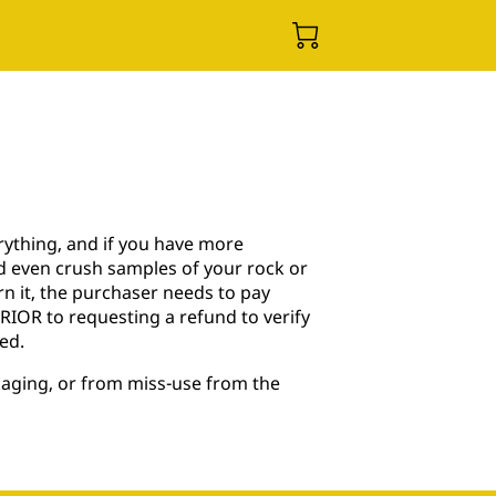
rything, and if you have more
nd even crush samples of your rock or
turn it, the purchaser needs to pay
 PRIOR to requesting a refund to verify
ed.
kaging, or from miss-use from the