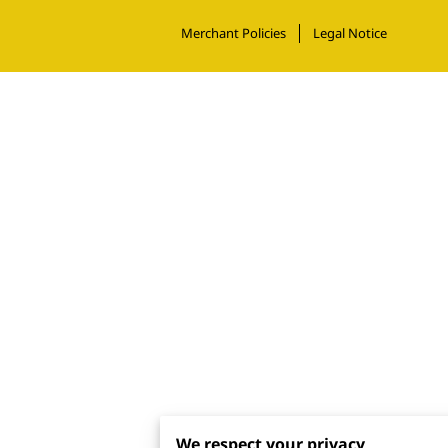
Merchant Policies
Legal Notice
We respect your privacy