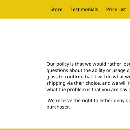
Store
Testimonials
Price List
Our policy is that we would rather lo
questions about the ability or usage 
glass to confirm that it will do what we
shipping via their choice, and we will 
what the problem is that you are havi
We reserve the right to either deny 
purchaser.